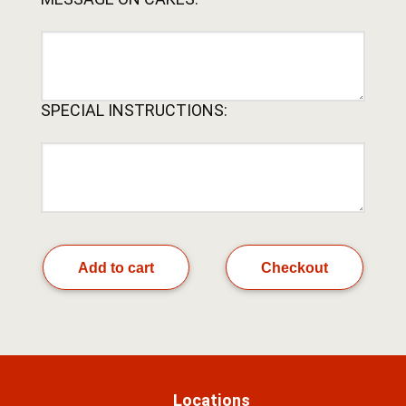
SPECIAL INSTRUCTIONS:
Add to cart
Checkout
Locations