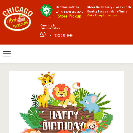
Hoffman estates
Shree Sai Grocery - Lake Zurich
Kwality Scoops - Mall of India
+1 (630) 259-2940
Cake Picup Locations
Store Pickup
Catering &
Custom Cakes
+1 (630) 259-2940