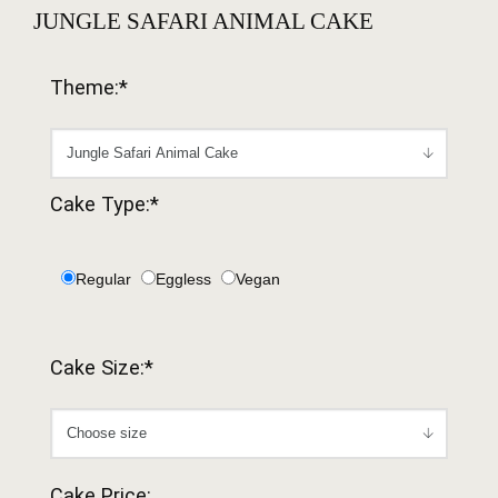
JUNGLE SAFARI ANIMAL CAKE
Theme:*
Cake Type:*
Regular
Eggless
Vegan
Cake Size:*
Cake Price: