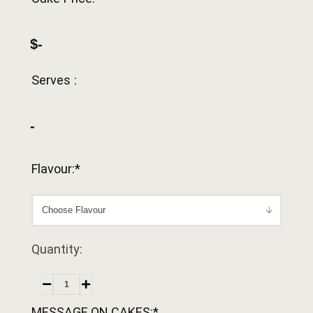
$-
Serves :
-
Flavour:*
Quantity:
MESSAGE ON CAKES:*