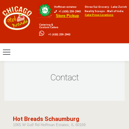
Hoffman estates
Shree Sai Grocery - Lake Zurich
Kwality Scoops - Mall of India
+1 (630) 259-2940
Cake Picup Locations
Store Pickup
Catering &
Custom Cakes
+1 (630) 259-2940
Contact
Hot Breads Schaumburg
1065 W Golf Rd Hoffman Estates, IL 60169