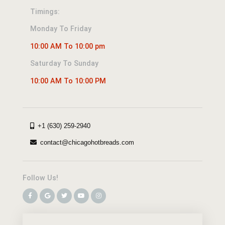
Timings:
Monday To Friday
10:00 AM To 10:00 pm
Saturday To Sunday
10:00 AM To 10:00 PM
+1 (630) 259-2940
contact@chicagohotbreads.com
Follow Us!