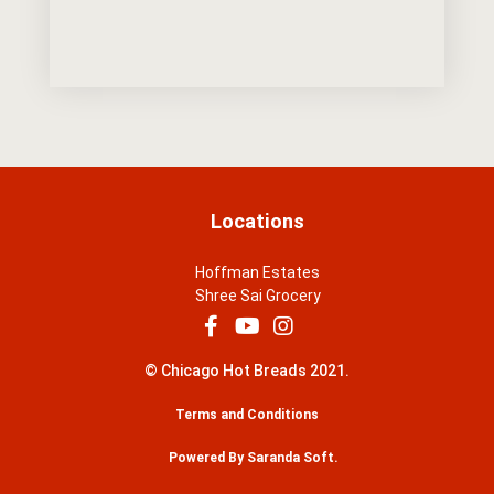
Locations
Hoffman Estates
Shree Sai Grocery
© Chicago Hot Breads 2021.
Terms and Conditions
Powered By Saranda Soft.