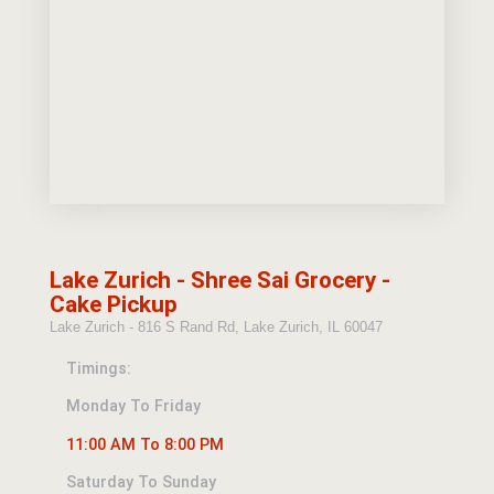
Lake Zurich - Shree Sai Grocery -
Cake Pickup
Lake Zurich - 816 S Rand Rd, Lake Zurich, IL 60047
Timings:
Monday To Friday
11:00 AM To 8:00 PM
Saturday To Sunday