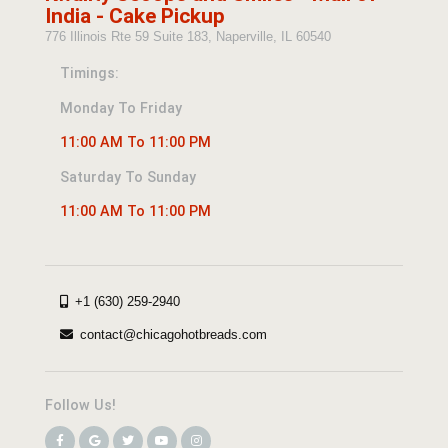
India - Cake Pickup
776 Illinois Rte 59 Suite 183, Naperville, IL 60540
Timings:
Monday To Friday
11:00 AM To 11:00 PM
Saturday To Sunday
11:00 AM To 11:00 PM
+1 (630) 259-2940
contact@chicagohotbreads.com
Follow Us!