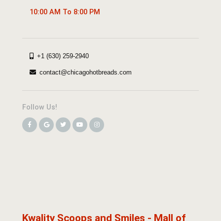
10:00 AM To 8:00 PM
+1 (630) 259-2940
contact@chicagohotbreads.com
Follow Us!
Kwality Scoops and Smiles - Mall of