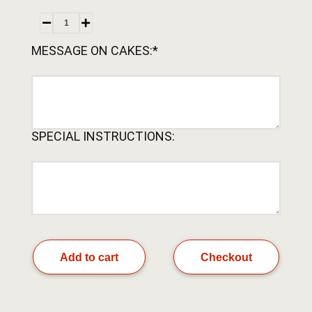
MESSAGE ON CAKES:*
SPECIAL INSTRUCTIONS:
Add to cart
Checkout