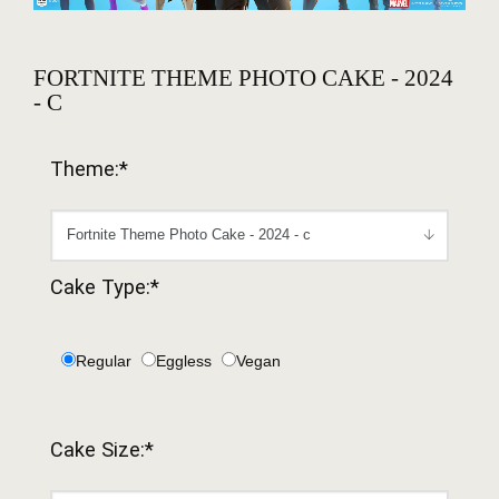
FORTNITE THEME PHOTO CAKE - 2024
- C
Theme:*
Cake Type:*
Regular
Eggless
Vegan
Cake Size:*