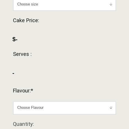
Cake Price:
$-
Serves :
-
Flavour:*
Quantity: