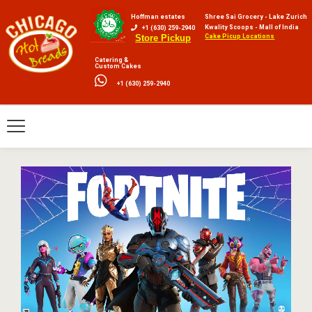
Hoffman estates
Shree Sai Grocery - Lake Zurich
Kwality Scoops - Mall of India
+1 (630) 259-2940
Cake Picup Locations
Store Pickup
Catering &
Custom Cakes
+1 (630) 259-2940