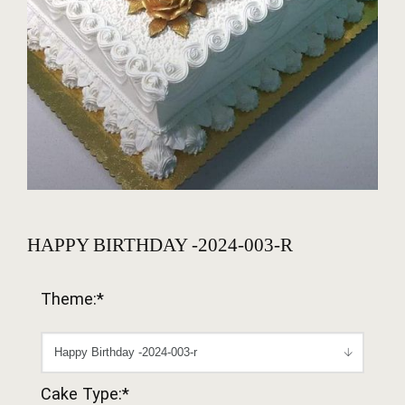
HAPPY BIRTHDAY -2024-003-R
Theme:*
Cake Type:*