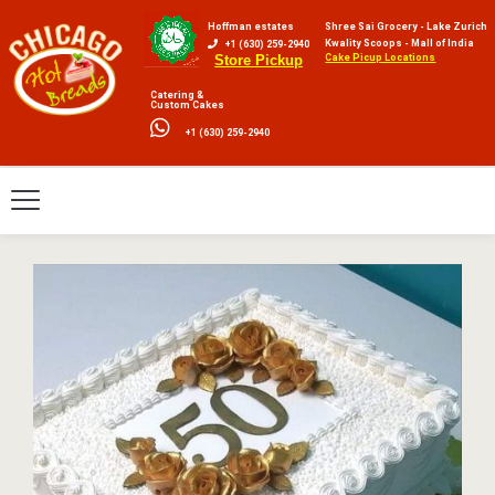
Hoffman estates
Shree Sai Grocery - Lake Zurich
Kwality Scoops - Mall of India
+1 (630) 259-2940
Cake Picup Locations
Store Pickup
Catering &
Custom Cakes
+1 (630) 259-2940