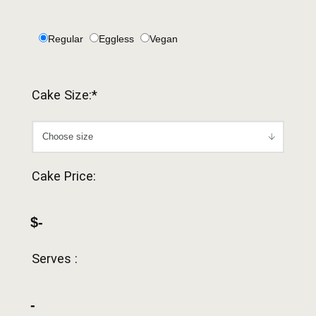
Regular
Eggless
Vegan
Cake Size:*
Cake Price:
$-
Serves :
-