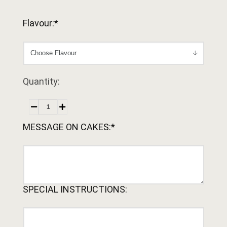
Flavour:*
Quantity:
MESSAGE ON CAKES:*
SPECIAL INSTRUCTIONS: