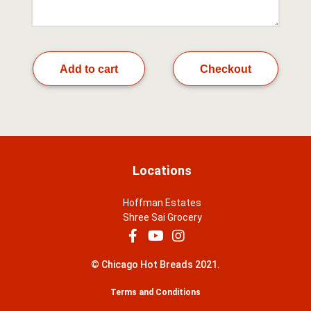
Add to cart
Checkout
Locations
Hoffman Estates
Shree Sai Grocery
© Chicago Hot Breads 2021.
Terms and Conditions