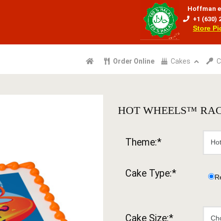
Hoffman e
+1 (630) 
Store P
Order Online
Cakes
C
HOT WHEELS™ RAC
Theme:*
Cake Type:*
R
Cake Size:*