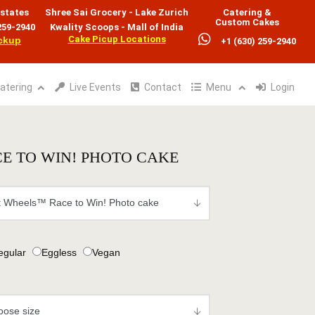
states
Shree Sai Grocery - Lake Zurich
Catering &
Custom Cakes
259-2940
Kwality Scoops - Mall of India
Cake Picup Locations
ickup
+1 (630) 259-2940
atering
Live Events
Contact
Menu
Login
E TO WIN! PHOTO CAKE
egular
Eggless
Vegan