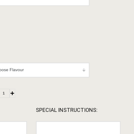
SPECIAL INSTRUCTIONS: