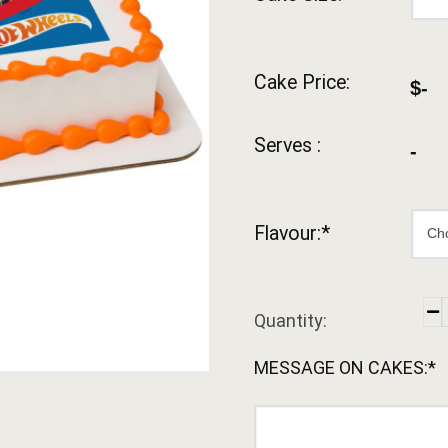
Cake Price:
$-
Serves :
-
Flavour:*
Quantity:
MESSAGE ON CAKES:*