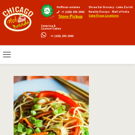
Hoffman estates
Shree Sai Grocery - Lake Zurich
Kwality Scoops - Mall of India
+1 (630) 259-2940
Cake Picup Locations
Store Pickup
Catering &
Custom Cakes
+1 (630) 259-2940