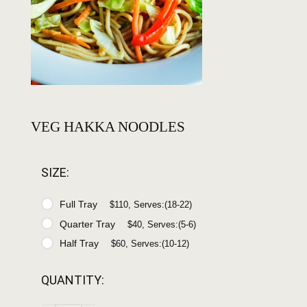
VEG HAKKA NOODLES
SIZE:
Full Tray
$110, Serves:(18-22)
Quarter Tray
$40, Serves:(5-6)
Half Tray
$60, Serves:(10-12)
QUANTITY: