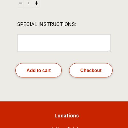
SPECIAL INSTRUCTIONS:
Add to cart
Checkout
Locations