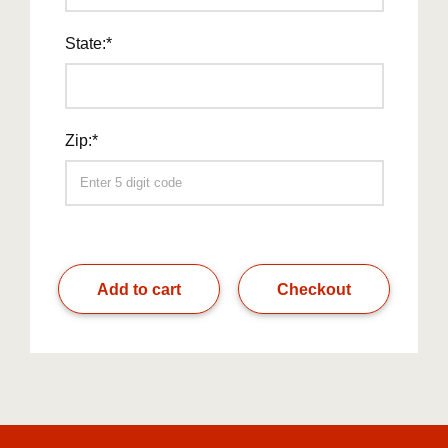
State:*
Zip:*
Add to cart
Checkout