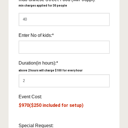
min charges applied for 30 people
Enter No of kids:*
Duration(in hours):*
above 2 hours will charge $100 for every hour
Event Cost:
$970($250 included for setup)
Special Request: