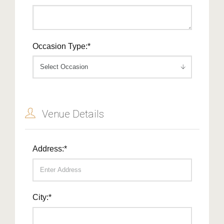
Occasion Type:*
Venue Details
Address:*
City:*