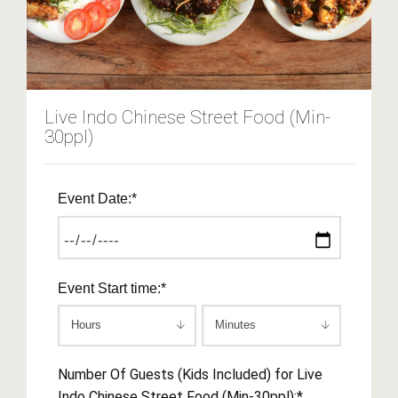
Live Indo Chinese Street Food (Min-
30ppl)
Event Date:*
Event Start time:*
Number Of Guests (Kids Included) for Live
Indo Chinese Street Food (Min-30ppl):*