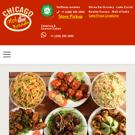
Hoffman estates
Shree Sai Grocery - Lake Zurich
Kwality Scoops - Mall of India
+1 (630) 259-2940
Cake Picup Locations
Store Pickup
Catering &
Custom Cakes
+1 (630) 259-2940