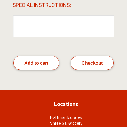
SPECIAL INSTRUCTIONS:
Add to cart
Checkout
Locations
Hoffman Estates
Shree Sai Grocery