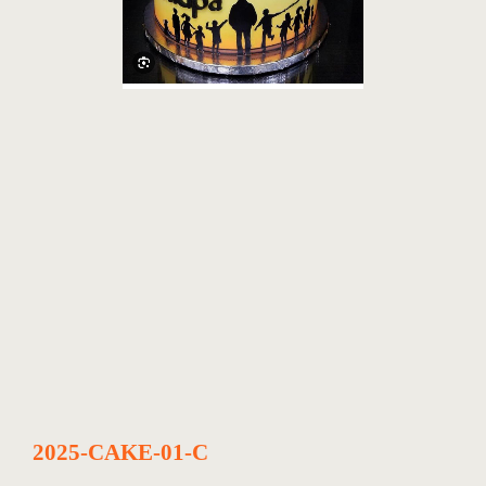
2025-CAKE-01-C