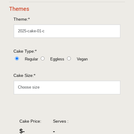
Themes
Theme:*
Cake Type:*
Regular
Eggless
Vegan
Cake Size:*
Cake Price:
Serves :
$-
-