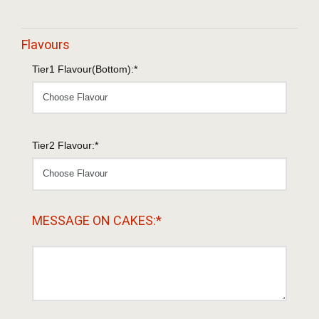
Flavours
Tier1 Flavour(Bottom):*
Tier2 Flavour:*
MESSAGE ON CAKES:*