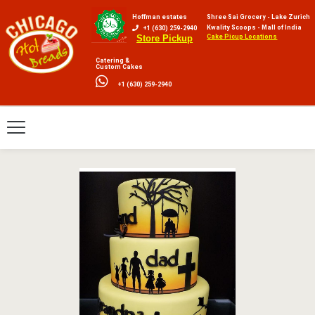
Hoffman estates
Shree Sai Grocery - Lake Zurich
Kwality Scoops - Mall of India
+1 (630) 259-2940
Cake Picup Locations
Store Pickup
Catering &
Custom Cakes
+1 (630) 259-2940